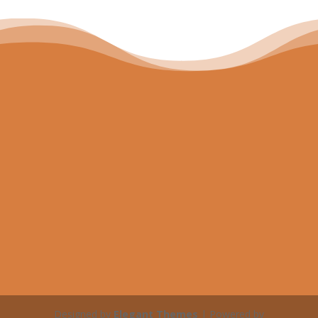
Designed by
Elegant Themes
| Powered by