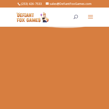
(253) 426-7533
sales@DefiantFoxGames.com
Buy, Sell, New, and Used Games
Gaming & Costume Events
Card Games ~ Board Games ~ Video
Games ~ Role-Playing Games ~ Lego ~
Nerf ~ Cosplay & LARP Accessories